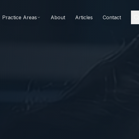
Practice Areas
About
Articles
Contact