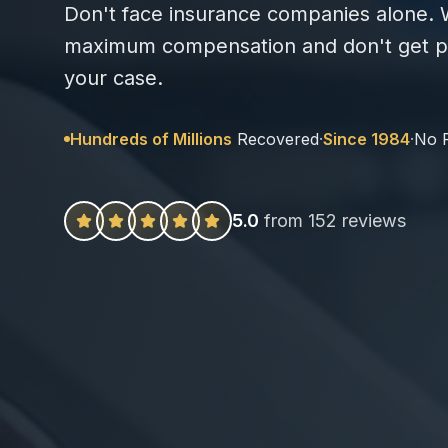
Don't face insurance companies alone. W
maximum compensation and don't get pa
your case.
Hundreds of Millions
Recovered
·
Since 1984
·
No 
5.0
from 152 reviews