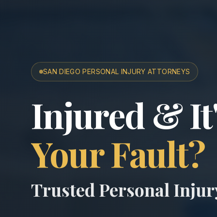
SAN DIEGO PERSONAL INJURY ATTORNEYS
San Diego A
Injured & It
Your Fault?
Trusted Personal Inju