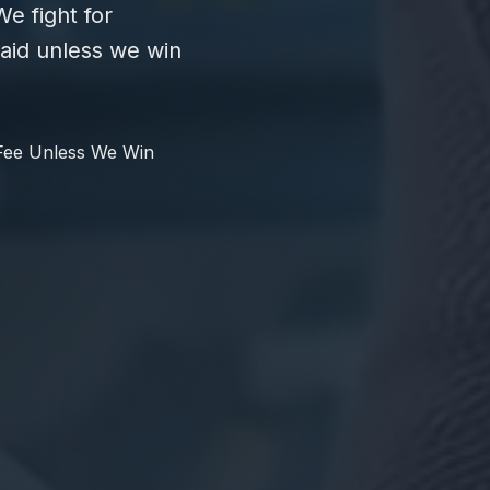
e fight for
id unless we win
Fee Unless We Win