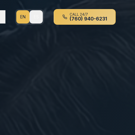
CALL 24/7
EN
ES
(760) 940-6231