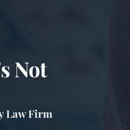
ccident & Wro
's Not
ry Law Firm