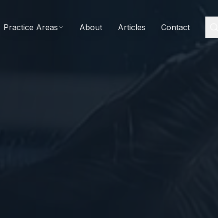
Practice Areas
About
Articles
Contact