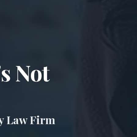
ccident & Wro
's Not
ry Law Firm