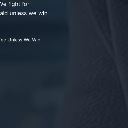
e fight for
id unless we win
Fee Unless We Win