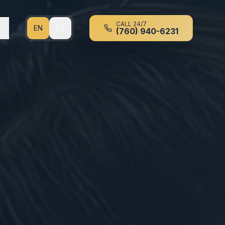
CALL 24/7
EN
ES
(760) 940-6231