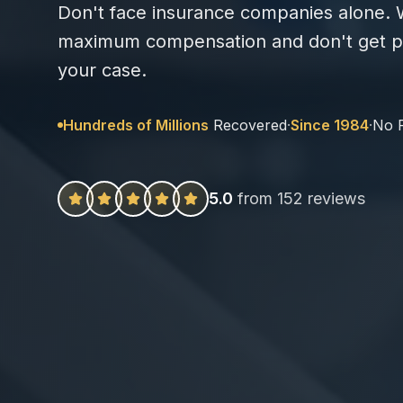
Don't face insurance companies alone. W
maximum compensation and don't get pa
your case.
Hundreds of Millions
Recovered
·
Since 1984
·
No 
5.0
from 152 reviews