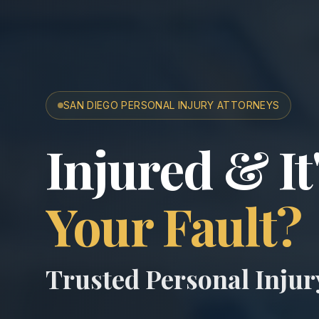
SAN DIEGO PERSONAL INJURY ATTORNEYS
San Diego A
Injured & It
Your Fault?
Trusted Personal Inju