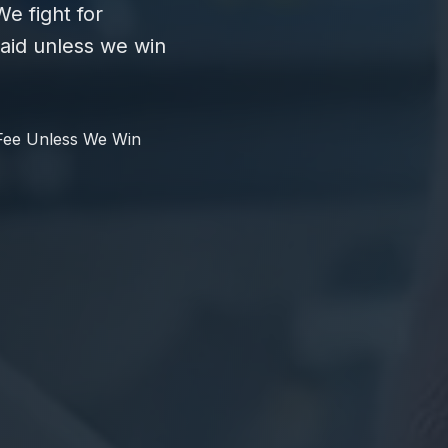
e fight for
id unless we win
Fee Unless We Win