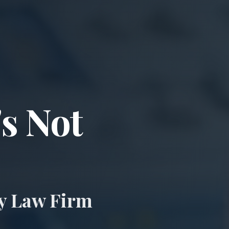
ccident & Wro
's Not
ry Law Firm