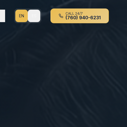
CALL 24/7
EN
ES
(760) 940-6231