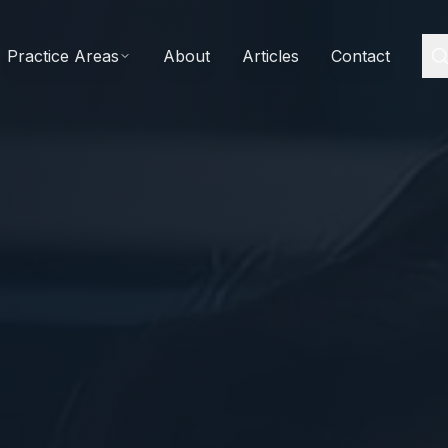
Practice Areas
About
Articles
Contact