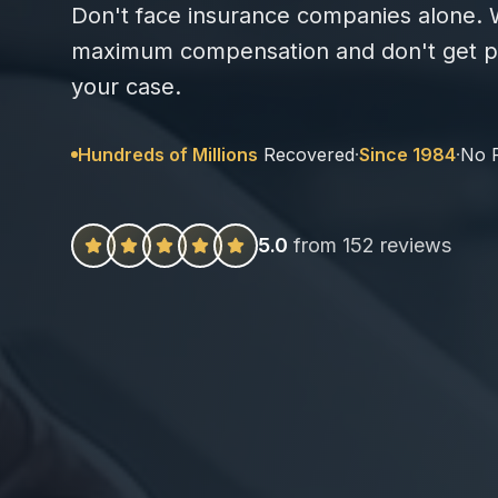
Don't face insurance companies alone. W
maximum compensation and don't get pa
your case.
Hundreds of Millions
Recovered
·
Since 1984
·
No 
5.0
from 152 reviews