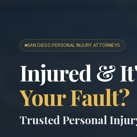
SAN DIEGO PERSONAL INJURY ATTORNEYS
San Diego A
Injured & It
Your Fault?
Trusted Personal Inju